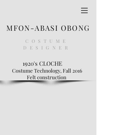
MFON-ABASI OBONG
COSTUME
DESIGNER
1920's CLOCHE
Costume Technology, Fall 2016
Felt construction