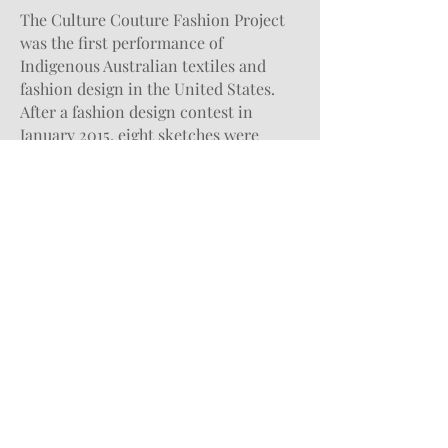
The Culture Couture Fashion Project
was the first performance of
Indigenous Australian textiles and
fashion design in the United States.
After a fashion design contest in
January 2015, eight sketches were
chosen by the Kluge-Ruhe Collection
and Professor Marcy Linton in the
UVA Department of Drama. One of the
designs that were picked was this
dress. The dress was fabricated in an
advanced-level Costume Technology
course in the 2015 fall semester. This
garment was made with Indigenous
textiles that were procured from
Australia. To showcase the completed
garments, the Kluge-Ruhe Collection
worked with over thirty UVA students
to present a fashion performance at