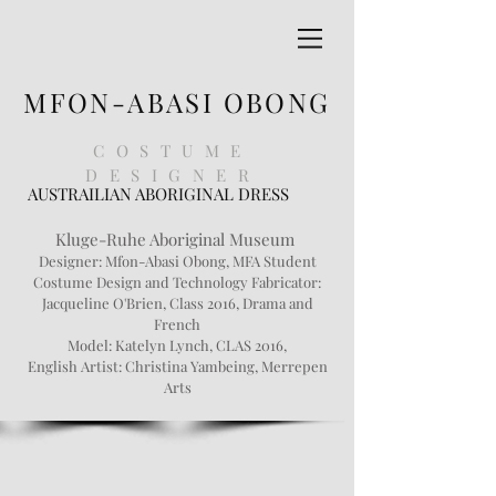
MFON-ABASI OBONG
COSTUME
DESIGNER
AUSTRAILIAN ABORIGINAL DRESS
Kluge-Ruhe Aboriginal Museum
Designer:
Mfon
-Abasi Obong, MFA Student
Costume Design and Technology Fabricator:
Jacqueline O'Brien, Class 2016, Drama and
French
Model: Katelyn Lynch, CLAS 2016,
English Artist: Christina
Yambeing
, Merrepen
Arts