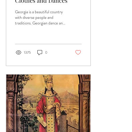
Clothes and Dances
Georgia is a beautiful country
with diverse people and
traditions. Georgian dance and
clothing is no exception. Music,
clothing, and...
1375
0