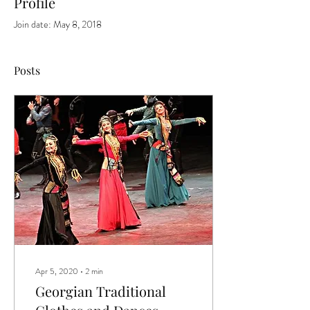
Profile
Join date: May 8, 2018
Posts
Apr 5, 2020
∙
2
min
Georgian Traditional