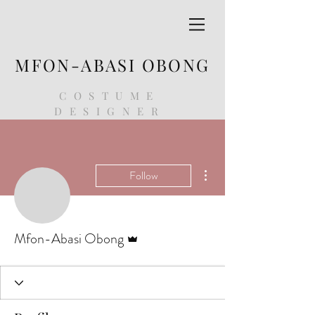
MFON-ABASI OBONG
COSTUME
DESIGNER
More actions
Follow
Admin
Mfon-Abasi Obong