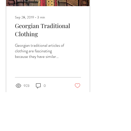
Sep 28, 2019
∙
3
min
Georgian Traditional
Clothing
Georgian traditional articles of
clothing are fascinating
because they have similar
silhouettes from Middle-Ages
fashion. The Middle Age...
923
0